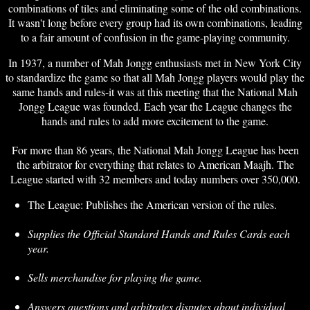
combinations of tiles and eliminating some of the old combinations.
It wasn't long before every group had its own combinations, leading
to a fair amount of confusion in the game-playing community.
In 1937, a number of Mah Jongg enthusiasts met in New York City
to standardize the game so that all Mah Jongg players would play the
same hands and rules-it was at this meeting that the National Mah
Jongg League was founded. Each year the League changes the
hands and rules to add more excitement to the game.
For more than 86 years, the National Mah Jongg League has been
the arbitrator for everything that relates to American Maajh. The
League started with 32 members and today numbers over 350,000.
The League: Publishes the American version of the rules.
Supplies the Official Standard Hands and Rules Cards each
year.
Sells merchandise for playing the game.
Answers questions and arbitrates disputes about individual