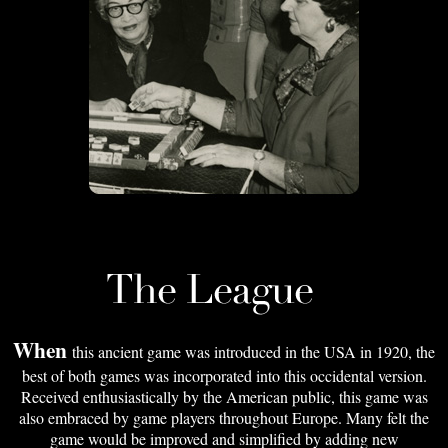
When
this ancient game was introduced in the USA in 1920, the
best of both games was incorporated into this occidental version.
Received enthusiastically by the American public, this game was
also embraced by game players throughout Europe. Many felt the
game would be improved and simplified by adding new