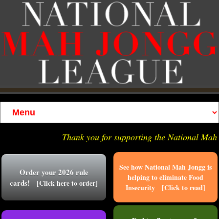
Thank you for supporting the National Mah J
See how National Mah Jongg is
Order your 2026 rule
helping to eliminate Food
cards!
[Click here to order]
Insecurity [Click to read]