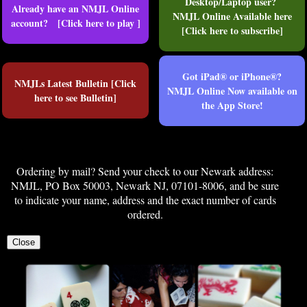
Desktop/Laptop user?
Already have an NMJL Online
NMJL Online Available here
account? [Click here to play ]
[Click here to subscribe]
Got iPad® or iPhone®?
NMJLs Latest Bulletin [Click
NMJL Online Now available on
here to see Bulletin]
the App Store!
Ordering by mail? Send your check to our Newark address:
NMJL, PO Box 50003, Newark NJ, 07101-8006, and be sure
to indicate your name, address and the exact number of cards
ordered.
Close